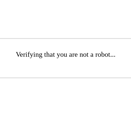
Verifying that you are not a robot...